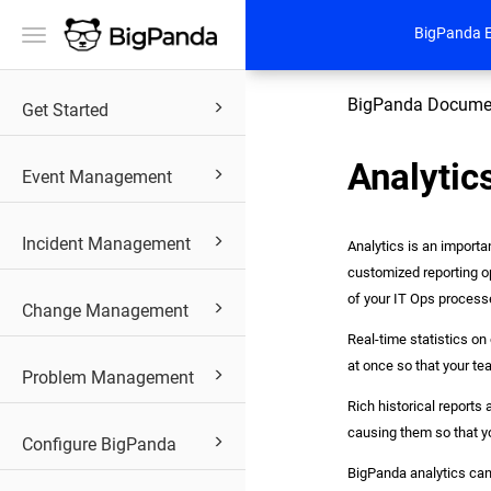
BigPanda 
Toggle
navigation
BigPanda Docume
Get Started
Analytic
Event Management
Incident Management
Analytics is an importa
customized reporting o
of your IT Ops process
Change Management
Real-time statistics on
at once so that your te
Problem Management
Rich historical reports
causing them so that y
Configure BigPanda
BigPanda analytics can 