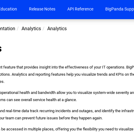
Education
Release Notes
API Reference
BigPanda Supp
ntation
Analytics
Analytics
s
nt feature that provides insight into the effectiveness of your IT operations. Bi
ptions. Analytics and reporting features help you visualize trends and KPIs on 
es.
 operational health and bandwidth allow you to visualize system-wide severity 
ams can see overall service health at a glance.
 and real-time data track recurring incidents and outages, and identify the infras
our team can prevent future issues before they happen again.
be accessed in multiple places, offering you the flexibility you need to visualiz