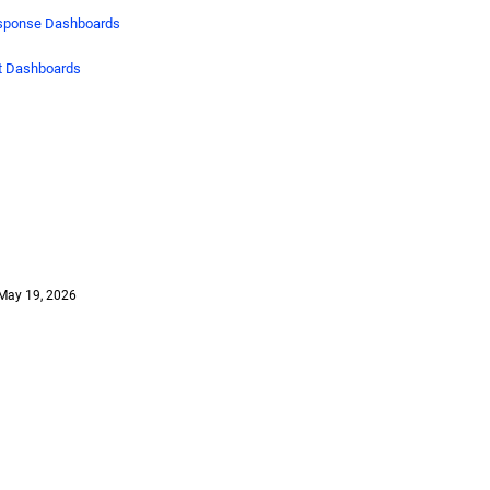
esponse Dashboards
nt Dashboards
May 19, 2026