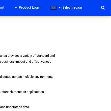
ort
Product Login
Select region
gPanda provides a variety of standard and
the business impact and effectiveness
and status across multiple environments
tructure elements or applications
e and understand data.