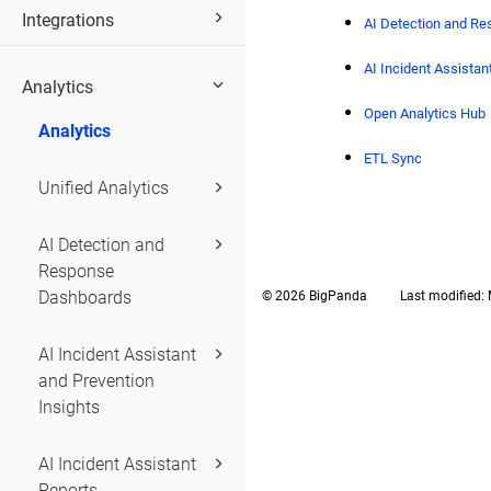
Integrations
AI Detection and R
AI Incident Assista
Analytics
Open Analytics Hub
Analytics
ETL Sync
Unified Analytics
AI Detection and
Response
Dashboards
© 2026 BigPanda
Last modified:
AI Incident Assistant
and Prevention
Insights
AI Incident Assistant
Reports