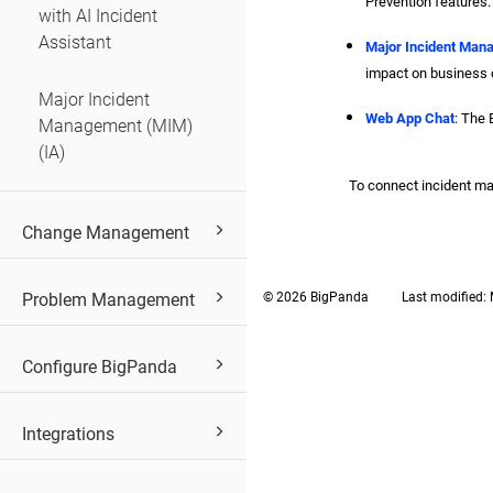
Prevention features.
with AI Incident
Assistant
Major Incident Man
impact on business c
Major Incident
Web App Chat
: The 
Management (MIM)
(IA)
To connect incident m
Change Management
Problem Management
© 2026 BigPanda
Last modified:
Configure BigPanda
Integrations