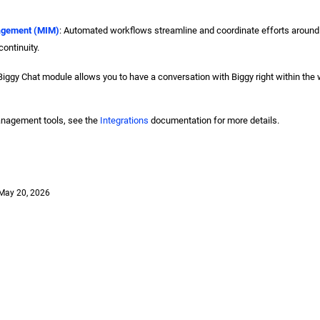
agement (MIM)
: Automated workflows streamline and coordinate efforts around
ontinuity.
Biggy Chat module allows you to have a conversation with Biggy right within the
anagement tools, see the
Integrations
documentation for more details.
May 20, 2026