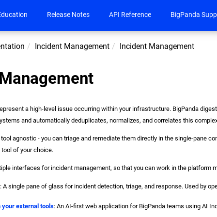
Education
Release Notes
API Reference
BigPanda Supp
ntation
Incident Management
Incident Management
t Management
epresent a high-level issue occurring within your infrastructure. BigPanda digest
ystems and automatically deduplicates, normalizes, and correlates this complex 
tool agnostic - you can triage and remediate them directly in the single-pane con
 tool of your choice.
iple interfaces for incident management, so that you can work in the platform m
e
: A single pane of glass for incident detection, triage, and response. Used by 
n your external tools
: An AI-first web application for BigPanda teams using AI In