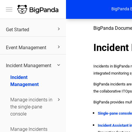
BigPanda 
Toggle
navigation
BigPanda Docume
Get Started
Inciden
Event Management
Incident Management
Incidents in BigPanda r
integrated monitoring s
Incident
Management
BigPanda incidents are 
the collaborative ITOps
Manage incidents in
BigPanda provides mult
the single-pane
console
Single-pane consol
Incident Assistant i
Manage Incidents