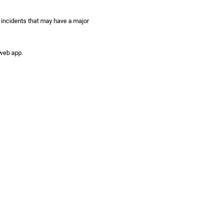
 incidents that may have a major
 web app.