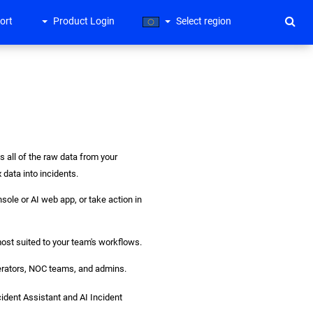
ort
Product Login
Select region
s all of the raw data from your
data into incidents.
sole or AI web app, or take action in
ost suited to your team's workflows.
operators, NOC teams, and admins.
cident Assistant and AI Incident