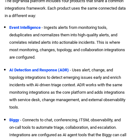
The BigPanda platform includes four products that share a common
integrations framework. Each product uses the same connected data
in a different way:
Event Intelligence
- Ingests alerts from monitoring tools,
deduplicates and normalizes them into high-quality alerts, and
correlates related alerts into actionable incidents. This is where
most monitoring, changes, topology, and collaboration integrations
are configured.
AI Detection and Response (ADR)
- Uses alert, change, and
topology integrations to detect emerging issues early and enrich
incidents with AI-driven triage context. ADR works with the same
monitoring integrations as the core platform and adds integrations
with service desk, change management, and external observability
tools.
Biggy
- Connects to chat, conferencing, ITSM, observability, and
on-call tools to automate triage, collaboration, and escalation.
Integrations are configured as AI agent tools that the Biggy can call