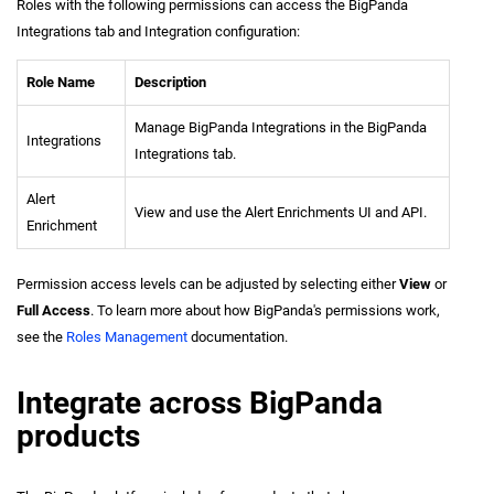
Roles with the following permissions can access the BigPanda
Integrations tab and Integration configuration:
Role Name
Description
Manage BigPanda Integrations in the BigPanda
Integrations
Integrations tab.
Alert
View and use the Alert Enrichments UI and API.
Enrichment
Permission access levels can be adjusted by selecting either
View
or
Full Access
. To learn more about how BigPanda's permissions work,
see the
Roles Management
documentation.
Integrate across BigPanda
products