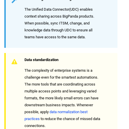
The Unified Data Connector(UDC) enables
context sharing across BigPanda products.
When possible, sync ITSM, change, and
knowledge data through UDC to ensure all
teams have access to the same data.
Data standardization
The complexity of enterprise systems is a
challenge even for the smartest automations.
The more tools that are coordinating across
multiple access points and leveraging varied
formats, the more likely small errors can have
downstream business impacts. Whenever
possible, apply
data normalization best
practices
to reduce the chance of missed data
connections.