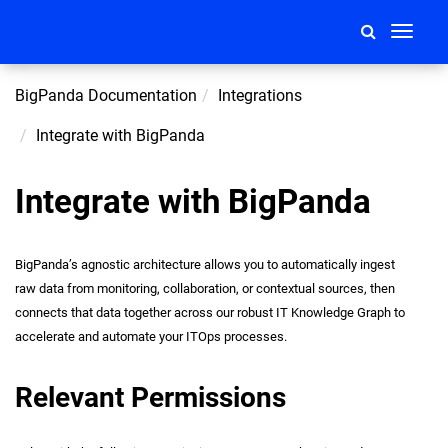
Toggle
navigati
BigPanda Documentation
Integrations
Integrate with BigPanda
Integrate with BigPanda
BigPanda’s agnostic architecture allows you to automatically ingest
raw data from monitoring, collaboration, or contextual sources, then
connects that data together across our robust IT Knowledge Graph to
accelerate and automate your ITOps processes.
Relevant Permissions