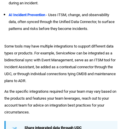
during an incident.
AI Incident Prevention
- Uses ITSM, change, and observability
data, often synced through the Unified Data Connector, to surface
patterns and risks before they become incidents.
Some tools may have multiple integrations to support different data
types or products. For example, ServiceNow can be integrated as a
bidirectional sync with Event Management, serve as an ITSM tool for
Incident Assistant, be added as a contextual connector through the
UDC, or through individual connections tying CMDB and maintenance
plans to ADR.
As the specific integrations required for your team may vary based on
the products and features your team leverages, reach out to your
account team for advice on integration best practices for your
circumstances.
Share integrated data through UDC